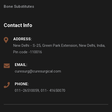
Bone Substitutes
Contact Info
ADDRESS:
New Delhi - S-25, Green Park Extension, New Delhi, India,
Pin code -110016
EMAIL:
curesurg@curesurgical.com
PHONE:
011–26510059, 011- 41650070