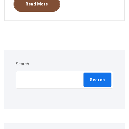
Read More
Search
Search