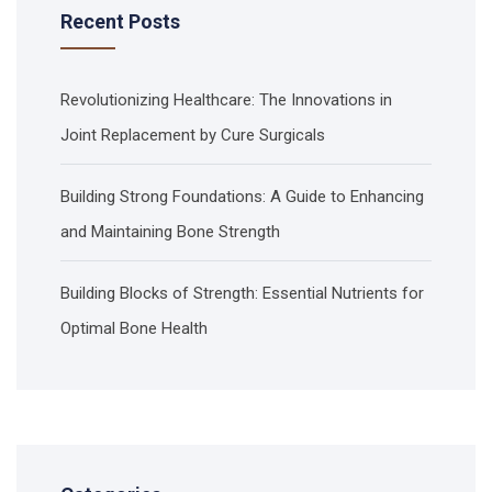
Recent Posts
Revolutionizing Healthcare: The Innovations in
Joint Replacement by Cure Surgicals
Building Strong Foundations: A Guide to Enhancing
and Maintaining Bone Strength
Building Blocks of Strength: Essential Nutrients for
Optimal Bone Health