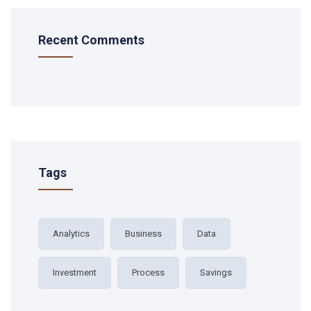
Recent Comments
Tags
Analytics
Business
Data
Investment
Process
Savings