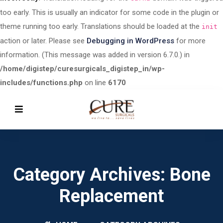
too early. This is usually an indicator for some code in the plugin or
theme running too early. Translations should be loaded at the
init
action or later. Please see
Debugging in WordPress
for more
information. (This message was added in version 6.7.0.) in
/home/digistep/curesurgicals_digistep_in/wp-
includes/functions.php
on line
6170
Category Archives: Bone
Replacement