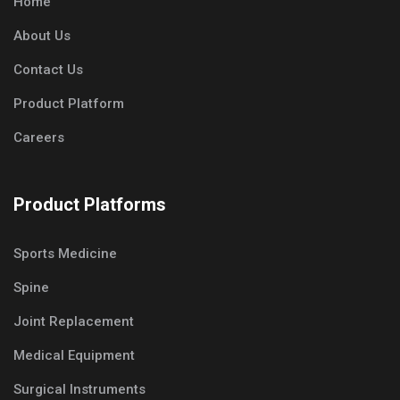
Home
About Us
Contact Us
Product Platform
Careers
Product Platforms
Sports Medicine
Spine
Joint Replacement
Medical Equipment
Surgical Instruments