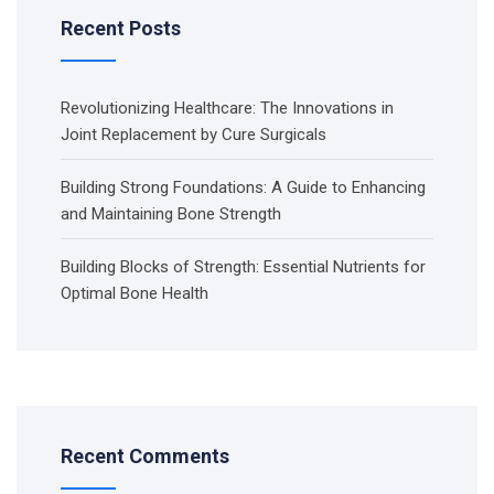
Recent Posts
Revolutionizing Healthcare: The Innovations in
Joint Replacement by Cure Surgicals
Building Strong Foundations: A Guide to Enhancing
and Maintaining Bone Strength
Building Blocks of Strength: Essential Nutrients for
Optimal Bone Health
Recent Comments