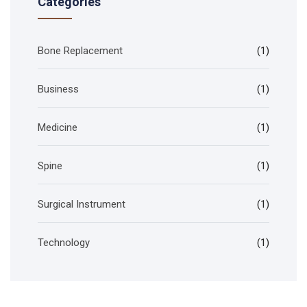
Categories
Bone Replacement
(1)
Business
(1)
Medicine
(1)
Spine
(1)
Surgical Instrument
(1)
Technology
(1)