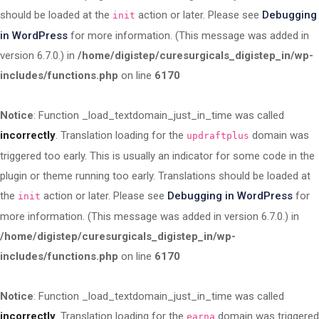
should be loaded at the
action or later. Please see
Debugging
init
in WordPress
for more information. (This message was added in
version 6.7.0.) in
/home/digistep/curesurgicals_digistep_in/wp-
includes/functions.php
on line
6170
Notice
: Function _load_textdomain_just_in_time was called
incorrectly
. Translation loading for the
domain was
updraftplus
triggered too early. This is usually an indicator for some code in the
plugin or theme running too early. Translations should be loaded at
the
action or later. Please see
Debugging in WordPress
for
init
more information. (This message was added in version 6.7.0.) in
/home/digistep/curesurgicals_digistep_in/wp-
includes/functions.php
on line
6170
Notice
: Function _load_textdomain_just_in_time was called
incorrectly
. Translation loading for the
domain was triggered
earna