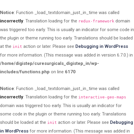
Notice
: Function _load_textdomain_just_in_time was called
incorrectly
. Translation loading for the
domain
redux-framework
was triggered too early. This is usually an indicator for some code in
the plugin or theme running too early. Translations should be loaded
at the
action or later. Please see
Debugging in WordPress
init
for more information. (This message was added in version 6.7.0.) in
/home/digistep/curesurgicals_digistep_in/wp-
includes/functions.php
on line
6170
Notice
: Function _load_textdomain_just_in_time was called
incorrectly
. Translation loading for the
interactive-geo-maps
domain was triggered too early. This is usually an indicator for
some code in the plugin or theme running too early. Translations
should be loaded at the
action or later. Please see
Debugging
init
in WordPress
for more information. (This message was added in