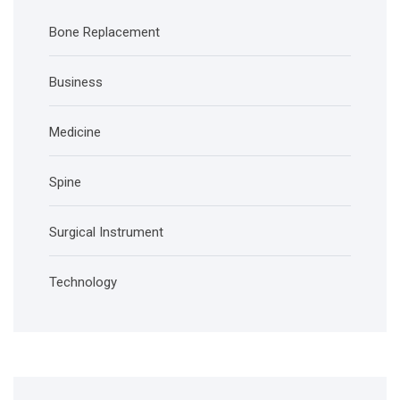
Bone Replacement
Business
Medicine
Spine
Surgical Instrument
Technology