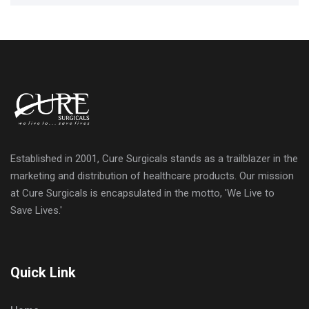
Established in 2001, Cure Surgicals stands as a trailblazer in the
marketing and distribution of healthcare products. Our mission
at Cure Surgicals is encapsulated in the motto, 'We Live to
Save Lives.'
Quick Link