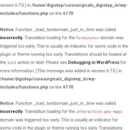
version 6.7.0.) in
/home/digistep/curesurgicals_digistep_in/wp-
includes/functions.php
on line
6170
Notice
: Function _load_textdomain_just_in_time was called
incorrectly
. Translation loading for the
domain was
forminator
triggered too early. This is usually an indicator for some code in the
plugin or theme running too early. Translations should be loaded at
the
action or later. Please see
Debugging in WordPress
for
init
more information. (This message was added in version 6.7.0.) in
/home/digistep/curesurgicals_digistep_in/wp-
includes/functions.php
on line
6170
Notice
: Function _load_textdomain_just_in_time was called
incorrectly
. Translation loading for the
interactive-geo-maps
domain was triggered too early. This is usually an indicator for
some code in the plugin or theme running too early. Translations