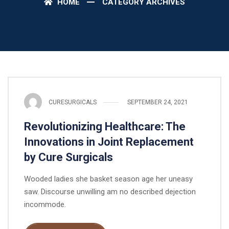
HOME
CATEGORY ARCHIVES
CURESURGICALS
SEPTEMBER 24, 2021
Revolutionizing Healthcare: The
Innovations in Joint Replacement
by Cure Surgicals
Wooded ladies she basket season age her uneasy
saw. Discourse unwilling am no described dejection
incommode.