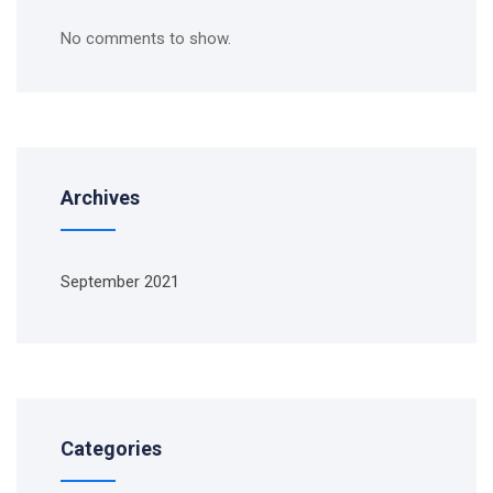
No comments to show.
Archives
September 2021
Categories