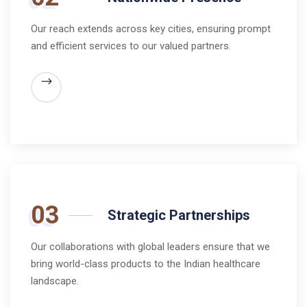
Our reach extends across key cities, ensuring prompt
and efficient services to our valued partners.
03
Strategic Partnerships
Our collaborations with global leaders ensure that we
bring world-class products to the Indian healthcare
landscape.