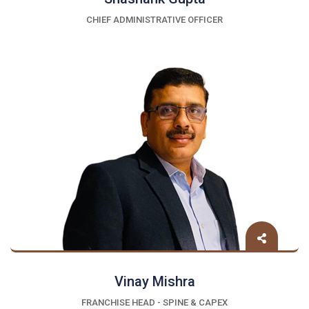
CHIEF ADMINISTRATIVE OFFICER
Vinay Mishra
FRANCHISE HEAD - SPINE & CAPEX