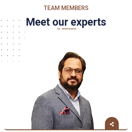
TEAM MEMBERS
Meet our experts