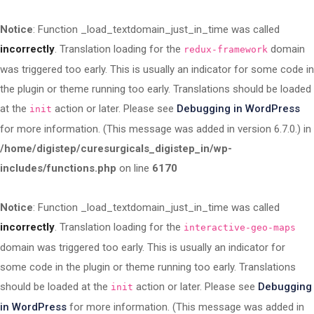
Notice
: Function _load_textdomain_just_in_time was called
incorrectly
. Translation loading for the
domain
redux-framework
was triggered too early. This is usually an indicator for some code in
the plugin or theme running too early. Translations should be loaded
at the
action or later. Please see
Debugging in WordPress
init
for more information. (This message was added in version 6.7.0.) in
/home/digistep/curesurgicals_digistep_in/wp-
includes/functions.php
on line
6170
Notice
: Function _load_textdomain_just_in_time was called
incorrectly
. Translation loading for the
interactive-geo-maps
domain was triggered too early. This is usually an indicator for
some code in the plugin or theme running too early. Translations
should be loaded at the
action or later. Please see
Debugging
init
in WordPress
for more information. (This message was added in