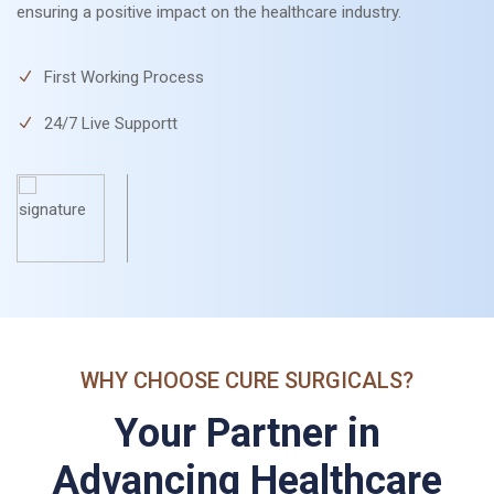
ensuring a positive impact on the healthcare industry.
First Working Process
24/7 Live Supportt
WHY CHOOSE CURE SURGICALS?
Your Partner in
Advancing Healthcare