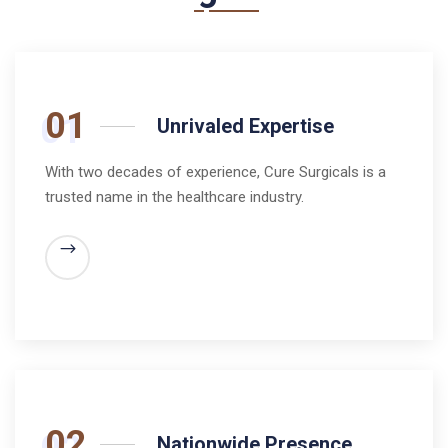
01
Unrivaled Expertise
With two decades of experience, Cure Surgicals is a
trusted name in the healthcare industry.
02
Nationwide Presence