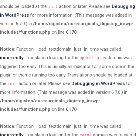
should be loaded at the
action or later. Please see
Debugging
init
in WordPress
for more information. (This message was added in
version 6.7.0.) in
/home/digistep/curesurgicals_digistep_in/wp-
includes/functions.php
on line
6170
Notice
: Function _load_textdomain_just_in_time was called
incorrectly
. Translation loading for the
domain was
updraftplus
triggered too early. This is usually an indicator for some code in the
plugin or theme running too early. Translations should be loaded at
the
action or later. Please see
Debugging in WordPress
for
init
more information. (This message was added in version 6.7.0.) in
/home/digistep/curesurgicals_digistep_in/wp-
includes/functions.php
on line
6170
Notice
: Function _load_textdomain_just_in_time was called
incorrectly
. Translation loading for the
domain was triggered
earna