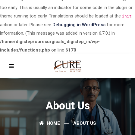
too early. This is usually an indicator for some code in the plugin or
theme running too early. Translations should be loaded at the
init
action or later. Please see
Debugging in WordPress
for more
information. (This message was added in version 6.7.0.) in
/home/digistep/curesurgicals_digistep_in/wp-
includes/functions.php
on line
6170
About Us
HOME
ABOUT US