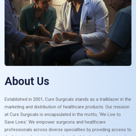
About Us
Established in 2001, Cure Surgicals stands as a trailblazer in the
marketing and distribution of healthcare products. Our mission
at Cure Surgicals is encapsulated in the motto, 'We Live to
Save Lives.' We empower surgeons and healthcare
professionals across diverse specialties by providing access to