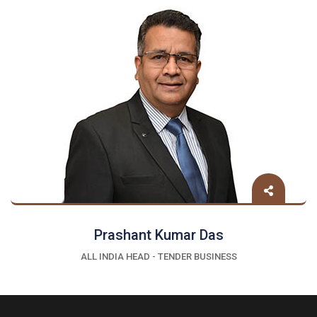
Prashant Kumar Das
ALL INDIA HEAD - TENDER BUSINESS