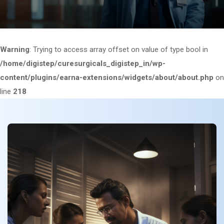
Warning
: Trying to access array offset on value of type bool in
/home/digistep/curesurgicals_digistep_in/wp-
content/plugins/earna-extensions/widgets/about/about.php
on
line
218