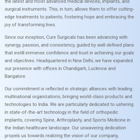
the latest and most advanced medical devices, implants, and
surgical instruments. This, in turn, allows them to offer cutting-
edge treatments to patients, fostering hope and embracing the
joy of transforming lives.
Since our inception, Cure Surgicals has been advancing with
synergy, passion, and consistency, guided by well-defined plans
that instill immense confidence and trust in achieving our goals
and objectives. Headquartered in New Delhi, we have expanded
our presence with offices in Chandigarh, Lucknow and
Bangalore.
Our commitment is reflected in strategic alliances with leading
multinational organizations, bringing world-class products and
technologies to India. We are particularly dedicated to ushering
in state-of-the-art technology in the field of orthopedic
implants, covering Spine, Arthroplasty, and Sports Medicine in
the Indian healthcare landscape. Our unwavering dedication
propels us towards realizing the vision of our company,