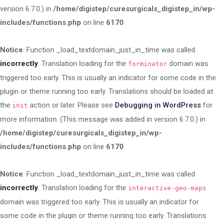
version 6.7.0.) in
/home/digistep/curesurgicals_digistep_in/wp-
includes/functions.php
on line
6170
Notice
: Function _load_textdomain_just_in_time was called
incorrectly
. Translation loading for the
domain was
forminator
triggered too early. This is usually an indicator for some code in the
plugin or theme running too early. Translations should be loaded at
the
action or later. Please see
Debugging in WordPress
for
init
more information. (This message was added in version 6.7.0.) in
/home/digistep/curesurgicals_digistep_in/wp-
includes/functions.php
on line
6170
Notice
: Function _load_textdomain_just_in_time was called
incorrectly
. Translation loading for the
interactive-geo-maps
domain was triggered too early. This is usually an indicator for
some code in the plugin or theme running too early. Translations