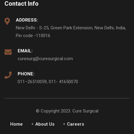
Contact Info
ADDRESS:
New Delhi - S-25, Green Park Extension, New Delhi, India,
Pin code -110016
EMAIL:
curesurg@curesurgical.com
PHONE:
011–26510059, 011- 41650070
© Copyright 2023. Cure Surgical
Home
About Us
Careers