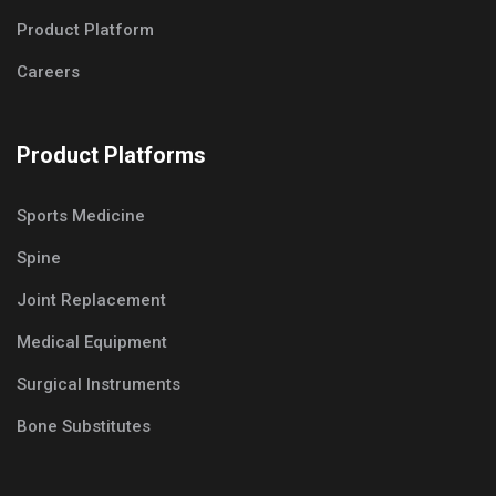
Product Platform
Careers
Product Platforms
Sports Medicine
Spine
Joint Replacement
Medical Equipment
Surgical Instruments
Bone Substitutes