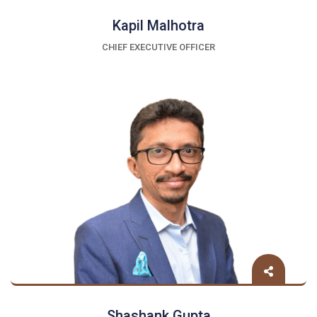
Kapil Malhotra
CHIEF EXECUTIVE OFFICER
Shashank Gupta