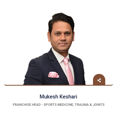
Mukesh Keshari
FRANCHISE HEAD - SPORTS MEDICINE, TRAUMA & JOINTS