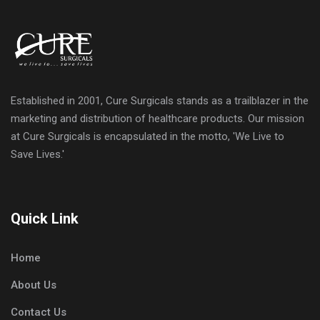
Established in 2001, Cure Surgicals stands as a trailblazer in the
marketing and distribution of healthcare products. Our mission
at Cure Surgicals is encapsulated in the motto, 'We Live to
Save Lives.'
Quick Link
Home
About Us
Contact Us