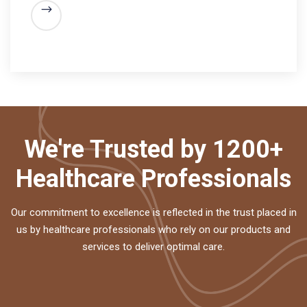
We're Trusted by
1200+
Healthcare Professionals
Our commitment to excellence is reflected in the trust placed in
us by healthcare professionals who rely on our products and
services to deliver optimal care.