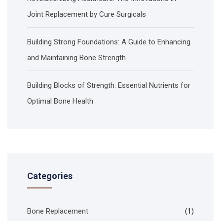
Joint Replacement by Cure Surgicals
Building Strong Foundations: A Guide to Enhancing
and Maintaining Bone Strength
Building Blocks of Strength: Essential Nutrients for
Optimal Bone Health
Categories
Bone Replacement
(1)