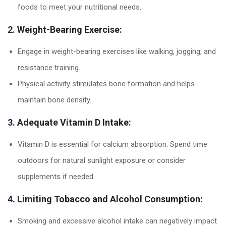
foods to meet your nutritional needs.
2.
Weight-Bearing Exercise:
Engage in weight-bearing exercises like walking, jogging, and
resistance training.
Physical activity stimulates bone formation and helps
maintain bone density.
3.
Adequate Vitamin D Intake:
Vitamin D is essential for calcium absorption. Spend time
outdoors for natural sunlight exposure or consider
supplements if needed.
4.
Limiting Tobacco and Alcohol Consumption:
Smoking and excessive alcohol intake can negatively impact