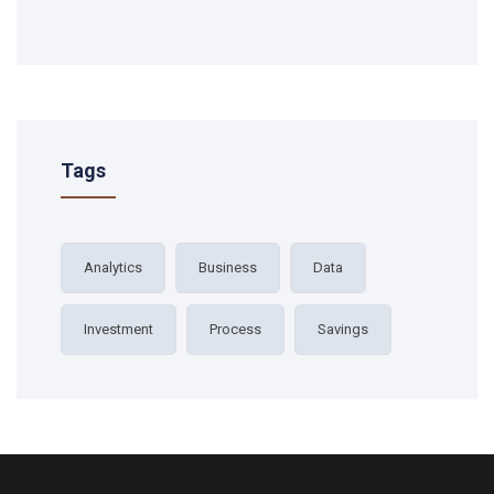
Tags
Analytics
Business
Data
Investment
Process
Savings