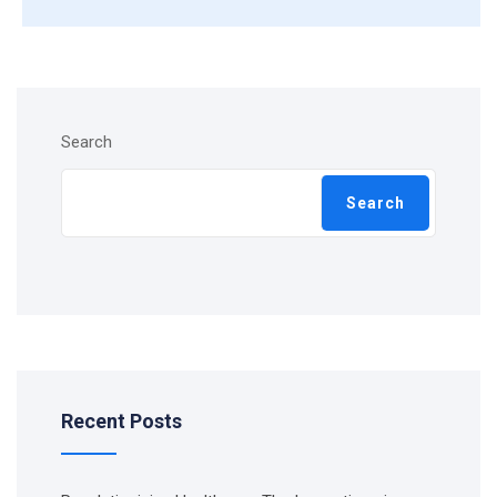
Search
Search
Recent Posts