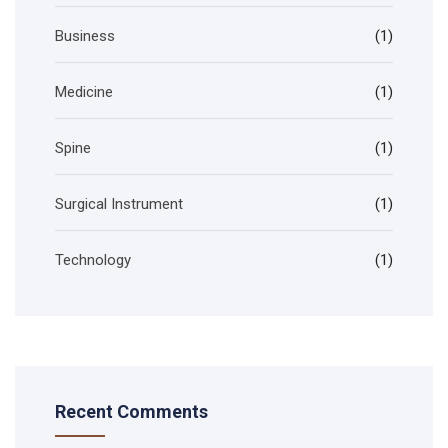
Business
(1)
Medicine
(1)
Spine
(1)
Surgical Instrument
(1)
Technology
(1)
Recent Comments