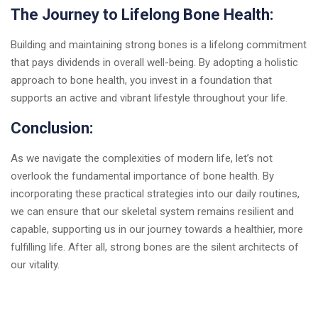
The Journey to Lifelong Bone Health:
Building and maintaining strong bones is a lifelong commitment
that pays dividends in overall well-being. By adopting a holistic
approach to bone health, you invest in a foundation that
supports an active and vibrant lifestyle throughout your life.
Conclusion:
As we navigate the complexities of modern life, let’s not
overlook the fundamental importance of bone health. By
incorporating these practical strategies into our daily routines,
we can ensure that our skeletal system remains resilient and
capable, supporting us in our journey towards a healthier, more
fulfilling life. After all, strong bones are the silent architects of
our vitality.