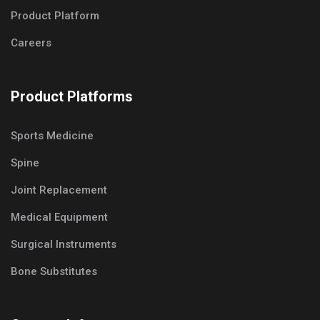
Product Platform
Careers
Product Platforms
Sports Medicine
Spine
Joint Replacement
Medical Equipment
Surgical Instruments
Bone Substitutes