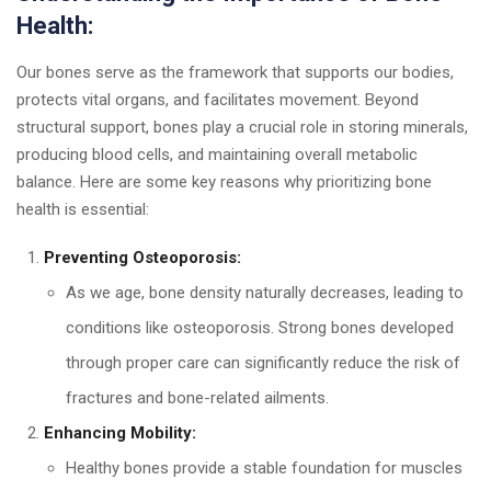
Health:
Our bones serve as the framework that supports our bodies,
protects vital organs, and facilitates movement. Beyond
structural support, bones play a crucial role in storing minerals,
producing blood cells, and maintaining overall metabolic
balance. Here are some key reasons why prioritizing bone
health is essential:
Preventing Osteoporosis:
As we age, bone density naturally decreases, leading to
conditions like osteoporosis. Strong bones developed
through proper care can significantly reduce the risk of
fractures and bone-related ailments.
Enhancing Mobility:
Healthy bones provide a stable foundation for muscles