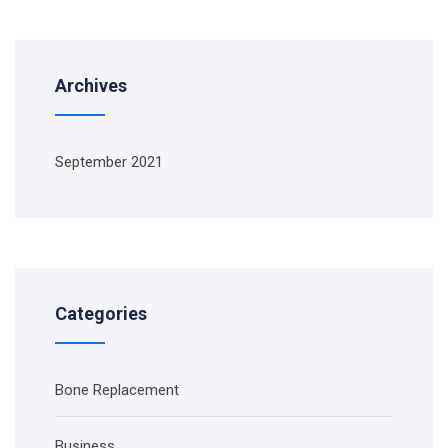
Archives
September 2021
Categories
Bone Replacement
Business