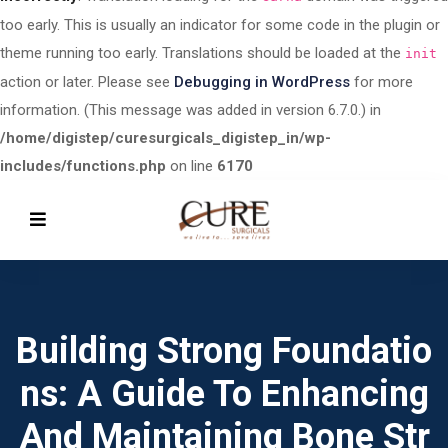
too early. This is usually an indicator for some code in the plugin or
theme running too early. Translations should be loaded at the
init
action or later. Please see
Debugging in WordPress
for more
information. (This message was added in version 6.7.0.) in
/home/digistep/curesurgicals_digistep_in/wp-
includes/functions.php
on line
6170
Building Strong Foundatio
Ns: A Guide To Enhancing
And Maintaining Bone Str