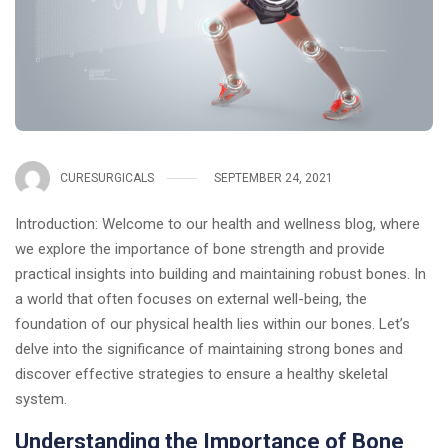
CURESURGICALS
SEPTEMBER 24, 2021
Introduction: Welcome to our health and wellness blog, where
we explore the importance of bone strength and provide
practical insights into building and maintaining robust bones. In
a world that often focuses on external well-being, the
foundation of our physical health lies within our bones. Let’s
delve into the significance of maintaining strong bones and
discover effective strategies to ensure a healthy skeletal
system.
Understanding the Importance of Bone