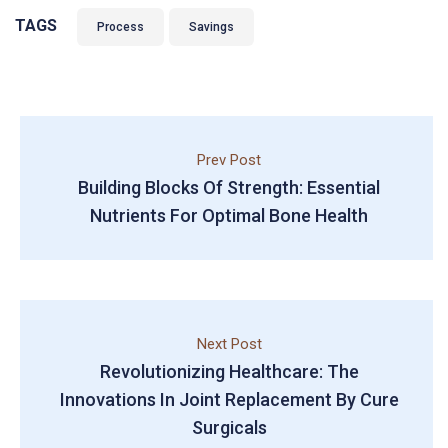
TAGS
Process
Savings
Prev Post
Building Blocks Of Strength: Essential
Nutrients For Optimal Bone Health
Next Post
Revolutionizing Healthcare: The
Innovations In Joint Replacement By Cure
Surgicals