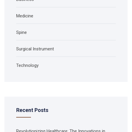
Medicine
Spine
Surgical Instrument
Technology
Recent Posts
Revolutionizing Healthcare: The Innovations in