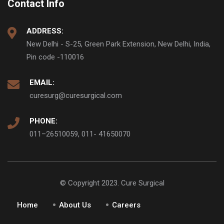
Contact Info
ADDRESS:
New Delhi - S-25, Green Park Extension, New Delhi, India,
Pin code -110016
EMAIL:
curesurg@curesurgical.com
PHONE:
011–26510059, 011- 41650070
© Copyright 2023. Cure Surgical
Home
About Us
Careers