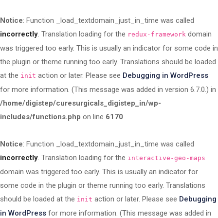
Notice
: Function _load_textdomain_just_in_time was called
incorrectly
. Translation loading for the
domain
redux-framework
was triggered too early. This is usually an indicator for some code in
the plugin or theme running too early. Translations should be loaded
at the
action or later. Please see
Debugging in WordPress
init
for more information. (This message was added in version 6.7.0.) in
/home/digistep/curesurgicals_digistep_in/wp-
includes/functions.php
on line
6170
Notice
: Function _load_textdomain_just_in_time was called
incorrectly
. Translation loading for the
interactive-geo-maps
domain was triggered too early. This is usually an indicator for
some code in the plugin or theme running too early. Translations
should be loaded at the
action or later. Please see
Debugging
init
in WordPress
for more information. (This message was added in