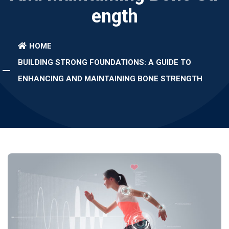
Ength
HOME
BUILDING STRONG FOUNDATIONS: A GUIDE TO
ENHANCING AND MAINTAINING BONE STRENGTH