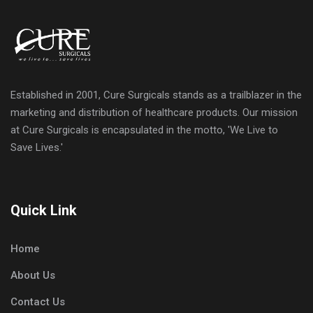
Established in 2001, Cure Surgicals stands as a trailblazer in the
marketing and distribution of healthcare products. Our mission
at Cure Surgicals is encapsulated in the motto, 'We Live to
Save Lives.'
Quick Link
Home
About Us
Contact Us