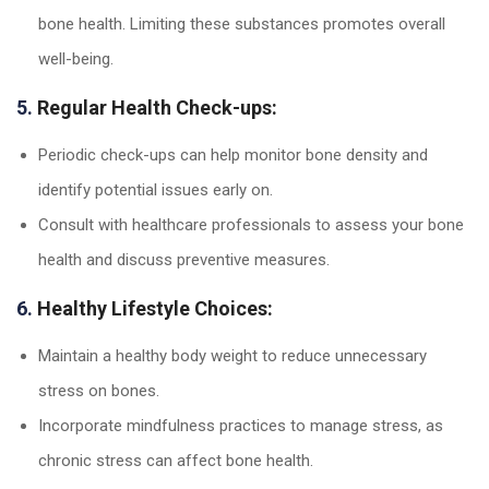
bone health. Limiting these substances promotes overall
well-being.
5.
Regular Health Check-ups:
Periodic check-ups can help monitor bone density and
identify potential issues early on.
Consult with healthcare professionals to assess your bone
health and discuss preventive measures.
6.
Healthy Lifestyle Choices:
Maintain a healthy body weight to reduce unnecessary
stress on bones.
Incorporate mindfulness practices to manage stress, as
chronic stress can affect bone health.