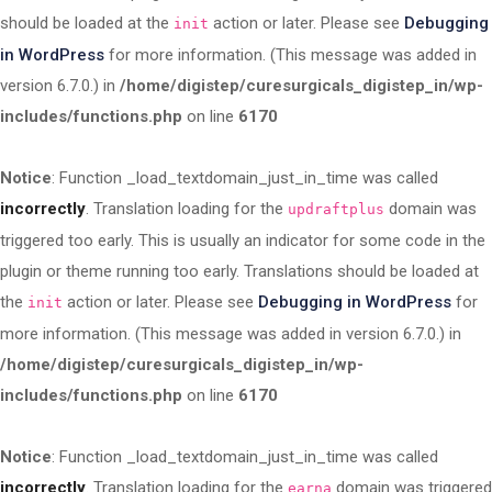
should be loaded at the
action or later. Please see
Debugging
init
in WordPress
for more information. (This message was added in
version 6.7.0.) in
/home/digistep/curesurgicals_digistep_in/wp-
includes/functions.php
on line
6170
Notice
: Function _load_textdomain_just_in_time was called
incorrectly
. Translation loading for the
domain was
updraftplus
triggered too early. This is usually an indicator for some code in the
plugin or theme running too early. Translations should be loaded at
the
action or later. Please see
Debugging in WordPress
for
init
more information. (This message was added in version 6.7.0.) in
/home/digistep/curesurgicals_digistep_in/wp-
includes/functions.php
on line
6170
Notice
: Function _load_textdomain_just_in_time was called
incorrectly
. Translation loading for the
domain was triggered
earna