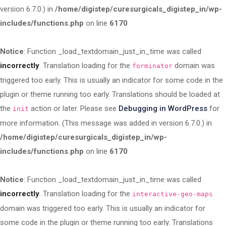
version 6.7.0.) in
/home/digistep/curesurgicals_digistep_in/wp-
includes/functions.php
on line
6170
Notice
: Function _load_textdomain_just_in_time was called
incorrectly
. Translation loading for the
domain was
forminator
triggered too early. This is usually an indicator for some code in the
plugin or theme running too early. Translations should be loaded at
the
action or later. Please see
Debugging in WordPress
for
init
more information. (This message was added in version 6.7.0.) in
/home/digistep/curesurgicals_digistep_in/wp-
includes/functions.php
on line
6170
Notice
: Function _load_textdomain_just_in_time was called
incorrectly
. Translation loading for the
interactive-geo-maps
domain was triggered too early. This is usually an indicator for
some code in the plugin or theme running too early. Translations