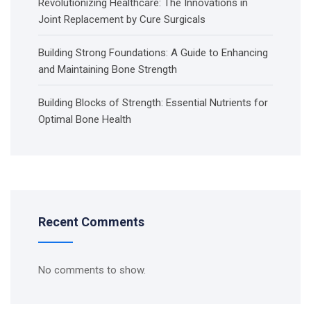
Revolutionizing Healthcare: The Innovations in
Joint Replacement by Cure Surgicals
Building Strong Foundations: A Guide to Enhancing
and Maintaining Bone Strength
Building Blocks of Strength: Essential Nutrients for
Optimal Bone Health
Recent Comments
No comments to show.