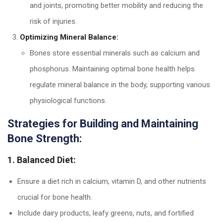
and joints, promoting better mobility and reducing the
risk of injuries.
Optimizing Mineral Balance:
Bones store essential minerals such as calcium and
phosphorus. Maintaining optimal bone health helps
regulate mineral balance in the body, supporting various
physiological functions.
Strategies for Building and Maintaining
Bone Strength:
1.
Balanced Diet:
Ensure a diet rich in calcium, vitamin D, and other nutrients
crucial for bone health.
Include dairy products, leafy greens, nuts, and fortified