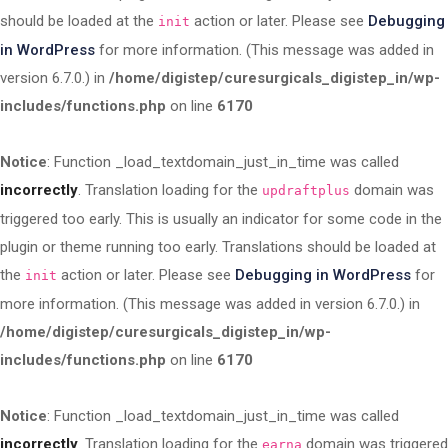
should be loaded at the
action or later. Please see
Debugging
init
in WordPress
for more information. (This message was added in
version 6.7.0.) in
/home/digistep/curesurgicals_digistep_in/wp-
includes/functions.php
on line
6170
Notice
: Function _load_textdomain_just_in_time was called
incorrectly
. Translation loading for the
domain was
updraftplus
triggered too early. This is usually an indicator for some code in the
plugin or theme running too early. Translations should be loaded at
the
action or later. Please see
Debugging in WordPress
for
init
more information. (This message was added in version 6.7.0.) in
/home/digistep/curesurgicals_digistep_in/wp-
includes/functions.php
on line
6170
Notice
: Function _load_textdomain_just_in_time was called
incorrectly
. Translation loading for the
domain was triggered
earna