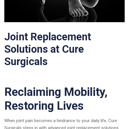
Joint Replacement
Solutions at Cure
Surgicals
Reclaiming Mobility,
Restoring Lives
When joint pain becomes a hindrance to your daily life, Cure
Surgicals steps in with advanced joint replacement solutions