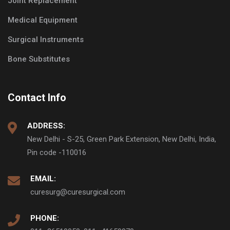
Joint Replacement
Medical Equipment
Surgical Instruments
Bone Substitutes
Contact Info
ADDRESS:
New Delhi - S-25, Green Park Extension, New Delhi, India,
Pin code -110016
EMAIL:
curesurg@curesurgical.com
PHONE: