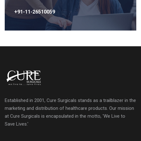
+91-11-26510059
Established in 2001, Cure Surgicals stands as a trailblazer in the
marketing and distribution of healthcare products. Our mission
at Cure Surgicals is encapsulated in the motto, 'We Live to
Save Lives.'