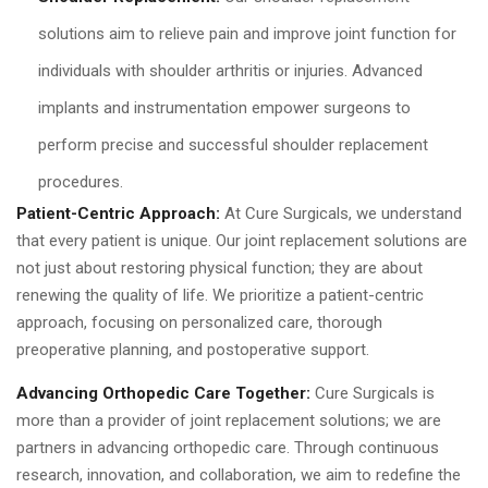
solutions aim to relieve pain and improve joint function for
individuals with shoulder arthritis or injuries. Advanced
implants and instrumentation empower surgeons to
perform precise and successful shoulder replacement
procedures.
Patient-Centric Approach:
At Cure Surgicals, we understand
that every patient is unique. Our joint replacement solutions are
not just about restoring physical function; they are about
renewing the quality of life. We prioritize a patient-centric
approach, focusing on personalized care, thorough
preoperative planning, and postoperative support.
Advancing Orthopedic Care Together:
Cure Surgicals is
more than a provider of joint replacement solutions; we are
partners in advancing orthopedic care. Through continuous
research, innovation, and collaboration, we aim to redefine the