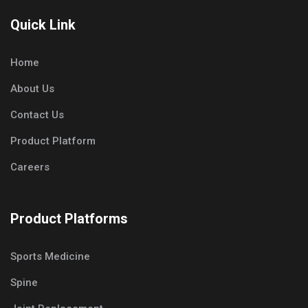
Quick Link
Home
About Us
Contact Us
Product Platform
Careers
Product Platforms
Sports Medicine
Spine