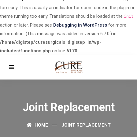
too early. This is usually an indicator for some code in the plugin or
theme running too early. Translations should be loaded at the
init
action or later. Please see
Debugging in WordPress
for more
information. (This message was added in version 6.7.0.) in
/home/digistep/curesurgicals_digistep_in/wp-
includes/functions.php
on line
6170
Joint Replacement
HOME
JOINT REPLACEMENT