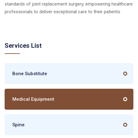
standards of joint replacement surgery, empowering healthcare
professionals to deliver exceptional care to their patients.
Services List
Bone Substitute
Medical Equipment
Spine