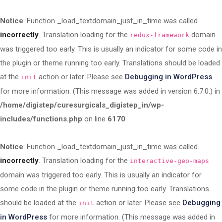
Notice
: Function _load_textdomain_just_in_time was called
incorrectly
. Translation loading for the
domain
redux-framework
was triggered too early. This is usually an indicator for some code in
the plugin or theme running too early. Translations should be loaded
at the
action or later. Please see
Debugging in WordPress
init
for more information. (This message was added in version 6.7.0.) in
/home/digistep/curesurgicals_digistep_in/wp-
includes/functions.php
on line
6170
Notice
: Function _load_textdomain_just_in_time was called
incorrectly
. Translation loading for the
interactive-geo-maps
domain was triggered too early. This is usually an indicator for
some code in the plugin or theme running too early. Translations
should be loaded at the
action or later. Please see
Debugging
init
in WordPress
for more information. (This message was added in