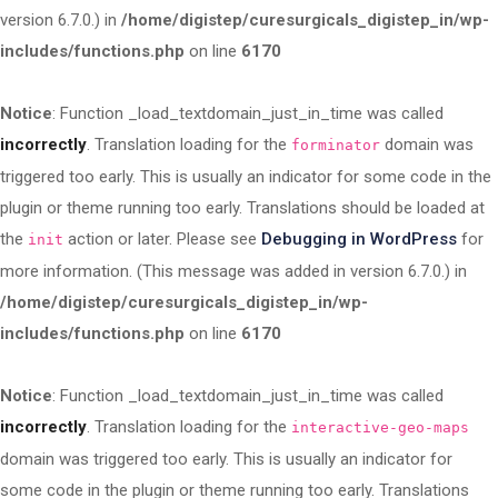
version 6.7.0.) in
/home/digistep/curesurgicals_digistep_in/wp-
includes/functions.php
on line
6170
Notice
: Function _load_textdomain_just_in_time was called
incorrectly
. Translation loading for the
domain was
forminator
triggered too early. This is usually an indicator for some code in the
plugin or theme running too early. Translations should be loaded at
the
action or later. Please see
Debugging in WordPress
for
init
more information. (This message was added in version 6.7.0.) in
/home/digistep/curesurgicals_digistep_in/wp-
includes/functions.php
on line
6170
Notice
: Function _load_textdomain_just_in_time was called
incorrectly
. Translation loading for the
interactive-geo-maps
domain was triggered too early. This is usually an indicator for
some code in the plugin or theme running too early. Translations