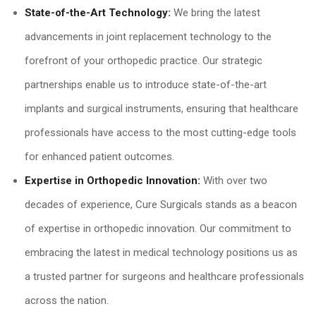
State-of-the-Art Technology:
We bring the latest
advancements in joint replacement technology to the
forefront of your orthopedic practice. Our strategic
partnerships enable us to introduce state-of-the-art
implants and surgical instruments, ensuring that healthcare
professionals have access to the most cutting-edge tools
for enhanced patient outcomes.
Expertise in Orthopedic Innovation:
With over two
decades of experience, Cure Surgicals stands as a beacon
of expertise in orthopedic innovation. Our commitment to
embracing the latest in medical technology positions us as
a trusted partner for surgeons and healthcare professionals
across the nation.