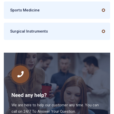
Sports Medicine
Surgical Instruments
Need any help?
We are here to help our customer any time. You can
call on 24/7 To Answer Your Question.