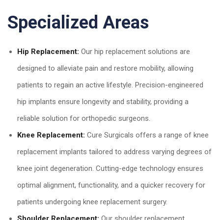
Specialized Areas
Hip Replacement:
Our hip replacement solutions are
designed to alleviate pain and restore mobility, allowing
patients to regain an active lifestyle. Precision-engineered
hip implants ensure longevity and stability, providing a
reliable solution for orthopedic surgeons.
Knee Replacement:
Cure Surgicals offers a range of knee
replacement implants tailored to address varying degrees of
knee joint degeneration. Cutting-edge technology ensures
optimal alignment, functionality, and a quicker recovery for
patients undergoing knee replacement surgery.
Shoulder Replacement:
Our shoulder replacement