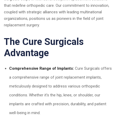
that redefine orthopedic care. Our commitment to innovation,
coupled with strategic alliances with leading multinational
organizations, positions us as pioneers in the field of joint
replacement surgery.
The Cure Surgicals
Advantage
Comprehensive Range of Implants:
Cure Surgicals offers
a comprehensive range of joint replacement implants,
meticulously designed to address various orthopedic
conditions. Whether it's the hip, knee, or shoulder, our
implants are crafted with precision, durability, and patient
well-being in mind.